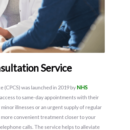
ultation Service
e (CPCS) was launched in 2019 by
NHS
h access to same-day appointments with their
inor illnesses or an urgent supply of regular
g more convenient treatment closer to your
elephone calls. The service helps to alleviate