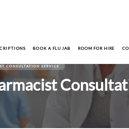
CRIPTIONS
BOOK A FLU JAB
ROOM FOR HIRE
CO
T CONSULTATION SERVICE
rmacist Consultati