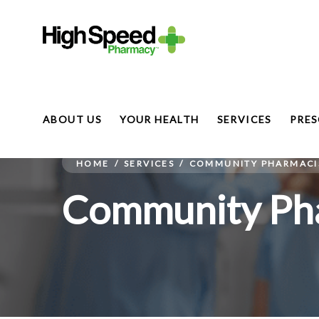
ABOUT US
YOUR HEALTH
SERVICES
PRES
HOME
/
SERVICES
/
COMMUNITY PHARMACIS
Community Pha