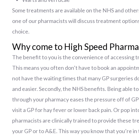
Some treatments are available on the NHS and others 
one of our pharmacists will discuss treatment option
choice.
Why come to High Speed Pharmac
The benefit to you is the convenience of accessing t
This means you often don’t have to book an appoint
not have the waiting times that many GP surgeries do
and easier. Secondly, the NHS benefits. Being able t
through your pharmacy eases the pressure off of GP
visit a GP for hay fever or lower back pain. Or pop i
pharmacists are clinically trained to provide these t
your GP or to A&E. This way you know that you’re in 