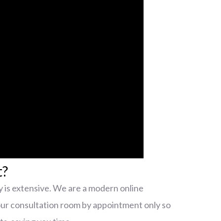
t?
 is extensive. We are a modern online
our consultation room by appointment only so