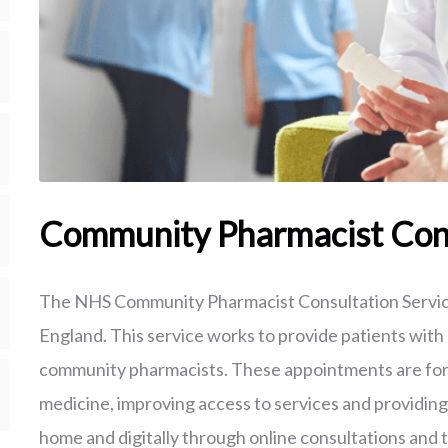
Community Pharmacist Cons
The NHS Community Pharmacist Consultation Servic
England. This service works to provide patients wit
community pharmacists. These appointments are for m
medicine, improving access to services and providin
home and digitally through online consultations and t