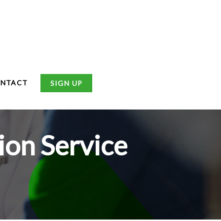
NTACT
SIGN UP
on Service