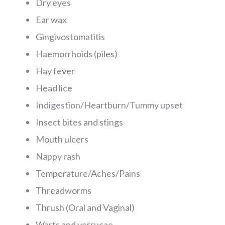
Dry eyes
Ear wax
Gingivostomatitis
Haemorrhoids (piles)
Hay fever
Head lice
Indigestion/Heartburn/Tummy upset
Insect bites and stings
Mouth ulcers
Nappy rash
Temperature/Aches/Pains
Threadworms
Thrush (Oral and Vaginal)
Warts and verrucae