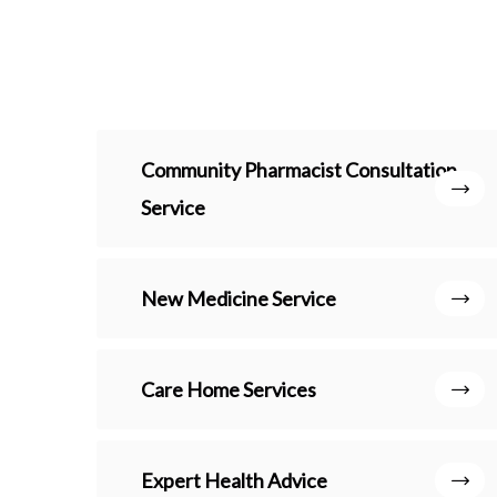
Community Pharmacist Consultation
Service
New Medicine Service
Care Home Services
Expert Health Advice