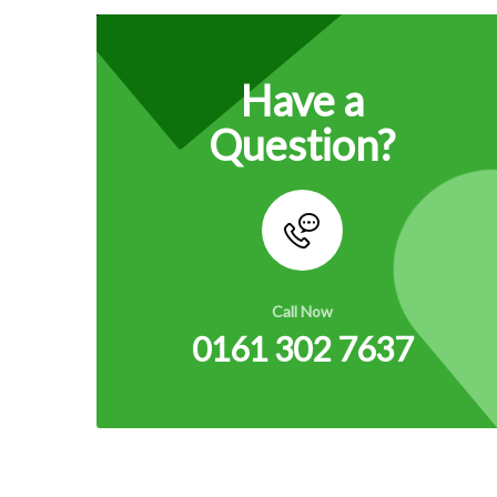
Have a
Question?
Call Now
0161 302 7637