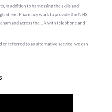
 in addition to harnessing the skills and
igh Street Pharmacy work to provide the NHS
ncham and across the UK with telephone and
d or referred to an alternative service, we can
s