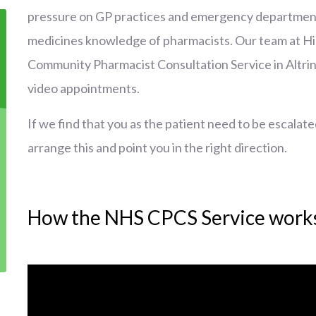
pressure on GP practices and emergency departments,
medicines knowledge of pharmacists. Our team at H
Community Pharmacist Consultation Service in Altri
video appointments.
If we find that you as the patient need to be escalate
arrange this and point you in the right direction.
How the NHS CPCS Service work