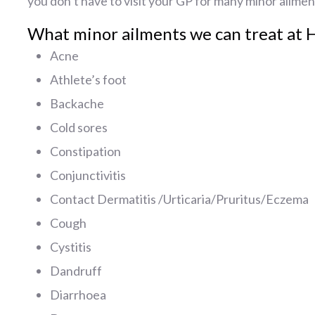
you don’t have to visit your GP for many minor ailmen
What minor ailments we can treat at 
Acne
Athlete’s foot
Backache
Cold sores
Constipation
Conjunctivitis
Contact Dermatitis /Urticaria/Pruritus/Eczema
Cough
Cystitis
Dandruff
Diarrhoea