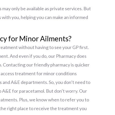
may only be available as private services. But
s with you, helping you can make an informed
y for Minor Ailments?
reatment without having to see your GP first.
ment. And even if you do, our Pharmacy does
. Contacting our friendly pharmacy is quicker
o access treatment for minor conditions
s and A&E departments. So, you don’t need to
nto A&E for paracetamol. But don’t worry. Our
reatments. Plus, we know when to refer you to
the right place to receive the treatment you