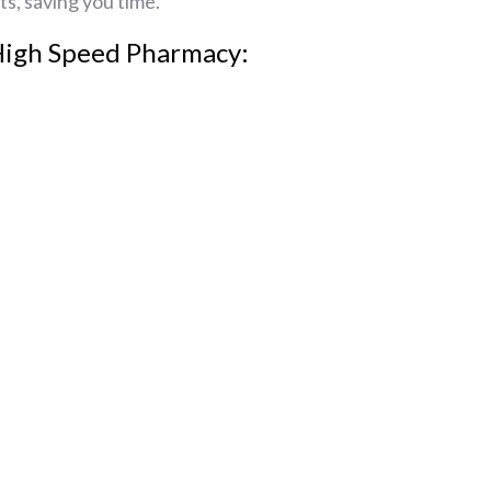
ts, saving you time.
High Speed Pharmacy: