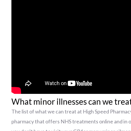
What minor illnesses can we trea
The list of what we can treat at High Speed Pharmacy
pharmacy that offers NHS treatments online and in 