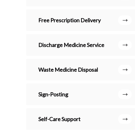
Free Prescription Delivery
Discharge Medicine Service
Waste Medicine Disposal
Sign-Posting
Self-Care Support