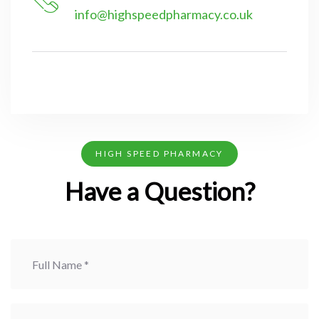
info@highspeedpharmacy.co.uk
HIGH SPEED PHARMACY
Have a Question?