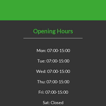
Opening Hours
Mon: 07:00-15:00
Tue: 07:00-15:00
Wed: 07:00-15:00
Thu: 07:00-15:00
Fri: 07:00-15:00
Sat: Closed