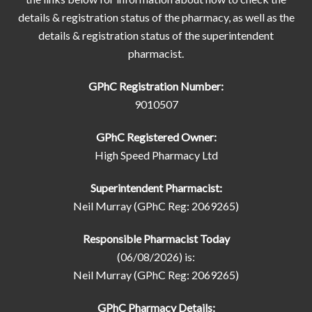
details & registration status of the pharmacy, as well as the
details & registration status of the superintendent
pharmacist.
GPhC Registration Number:
9010507
GPhC Registered Owner:
High Speed Pharmacy Ltd
Superintendent Pharmacist:
Neil Murray (GPhC Reg: 2069265)
Responsible Pharmacist Today
(06/08/2026) is:
Neil Murray (GPhC Reg: 2069265)
GPhC Pharmacy Details: