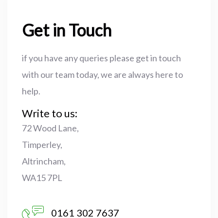
Get in Touch
if you have any queries please get in touch
with our team today, we are always here to
help.
Write to us:
72 Wood Lane,
Timperley,
Altrincham,
WA15 7PL
0161 302 7637