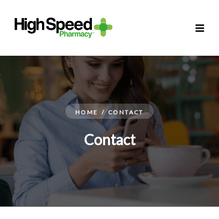
HOME
/
CONTACT
Contact