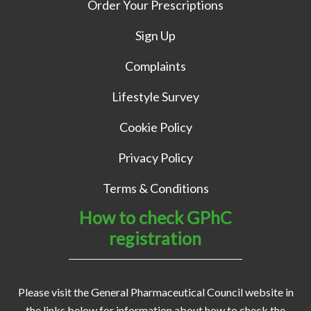
Order Your Prescriptions
Sign Up
Complaints
Lifestyle Survey
Cookie Policy
Privacy Policy
Terms & Conditions
How to check GPhC
registration
Please visit the General Pharmaceutical Council website in
the links below for information about how to check the