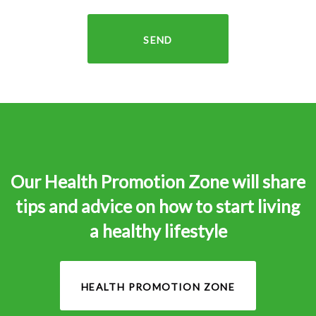
SEND
Our Health Promotion Zone will share
tips and advice on how to start living
a healthy lifestyle
HEALTH PROMOTION ZONE