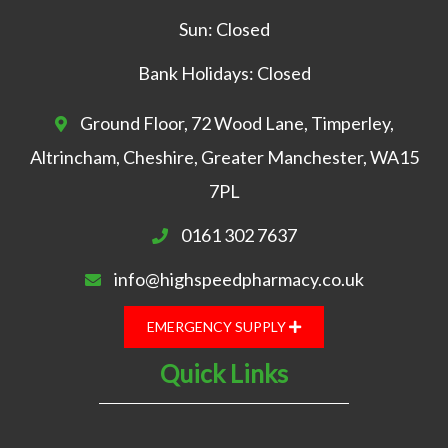
Sun: Closed
Bank Holidays: Closed
Ground Floor, 72 Wood Lane, Timperley,
Altrincham, Cheshire, Greater Manchester, WA15
7PL
0161 302 7637
info@highspeedpharmacy.co.uk
EMERGENCY SUPPLY
Quick Links